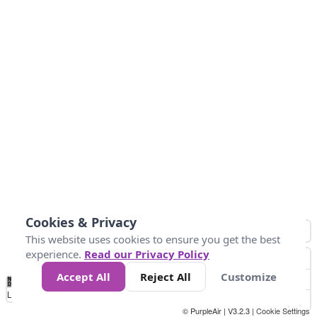
Cookies & Privacy
This website uses cookies to ensure you get the best
experience.
Read our Privacy Policy
Accept All
Reject All
Customize
No
1
2
3
4
5
6
7
8
9
10
+
Data
Loading...
© PurpleAir | V3.2.3 |
Cookie Settings