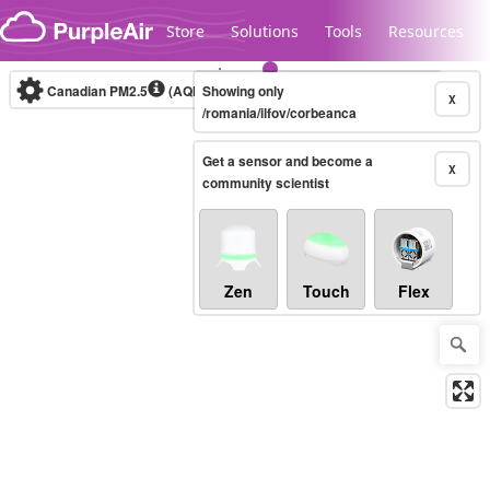
Skip to content
Store
Solutions
Tools
Resources
Canadian PM2.5
(AQHI+)
Showing only
10-minute
X
/romania/ilfov/corbeanca
Get a sensor and become a
Legacy...
X
community scientist
Zen
Touch
Flex