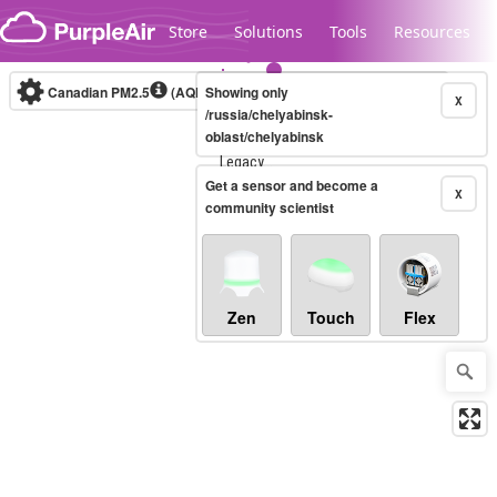
Skip to content
Store
Solutions
Tools
Resources
Canadian PM2.5
(AQHI+)
Showing only
10-minute
X
/russia/chelyabinsk-
oblast/chelyabinsk
Legacy...
Get a sensor and become a
X
community scientist
Zen
Touch
Flex