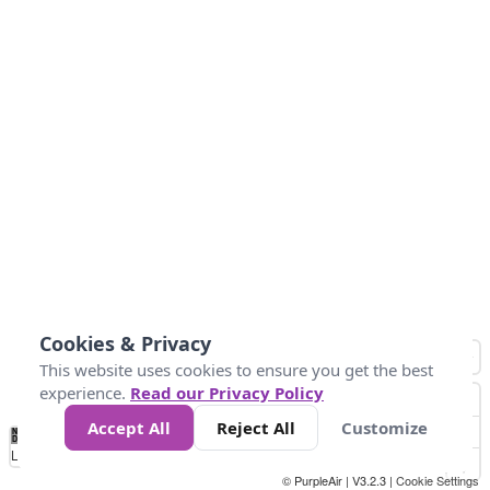
Cookies & Privacy
This website uses cookies to ensure you get the best
experience.
Read our Privacy Policy
Accept All
Reject All
Customize
No
1
2
3
4
5
6
7
8
9
10
+
Data
Loading...
© PurpleAir | V3.2.3 |
Cookie Settings