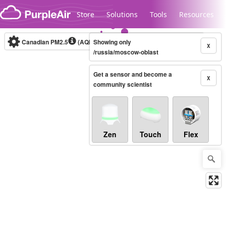
Skip to content
Store
Solutions
Tools
Resources
Canadian PM2.5
(AQHI+)
Showing only
10-minute
X
/russia/moscow-oblast
Get a sensor and become a
Legacy...
X
community scientist
Zen
Touch
Flex