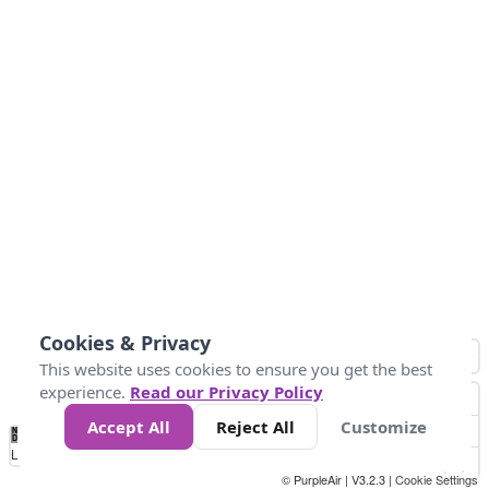
Cookies & Privacy
This website uses cookies to ensure you get the best
experience.
Read our Privacy Policy
Accept All
Reject All
Customize
No
1
2
3
4
5
6
7
8
9
10
+
Data
Loading...
© PurpleAir | V3.2.3 |
Cookie Settings