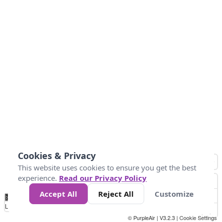
Cookies & Privacy
This website uses cookies to ensure you get the best
experience.
Read our Privacy Policy
Accept All
Reject All
Customize
No
1
2
3
4
5
6
7
8
9
10
+
Data
Loading...
© PurpleAir | V3.2.3 |
Cookie Settings