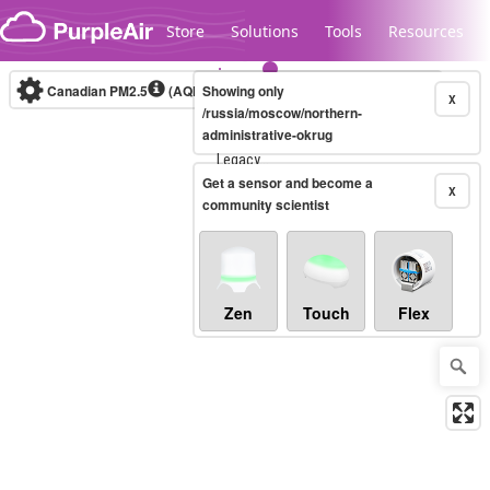
Skip to content
Store
Solutions
Tools
Resources
Canadian PM2.5
(AQHI+)
Showing only
10-minute
X
/russia/moscow/northern-
administrative-okrug
Legacy...
Get a sensor and become a
X
community scientist
Zen
Touch
Flex