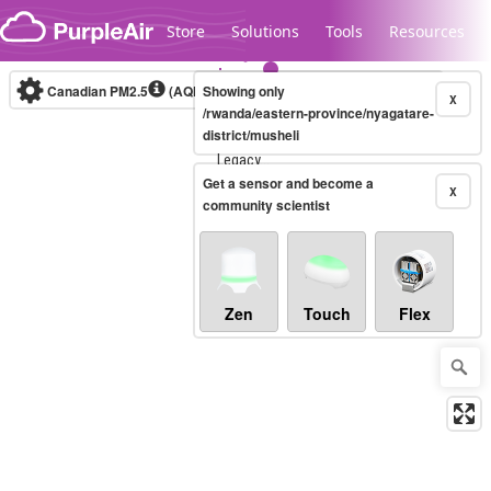
Skip to content
Store
Solutions
Tools
Resources
Canadian PM2.5
(AQHI+)
Showing only
10-minute
X
/rwanda/eastern-province/nyagatare-
district/musheli
Legacy...
Get a sensor and become a
X
community scientist
Zen
Touch
Flex