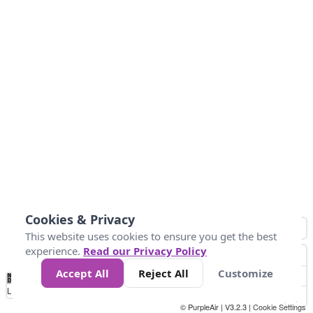
Cookies & Privacy
This website uses cookies to ensure you get the best
experience.
Read our Privacy Policy
Accept All
Reject All
Customize
No
1
2
3
4
5
6
7
8
9
10
+
Data
Loading...
© PurpleAir | V3.2.3 |
Cookie Settings