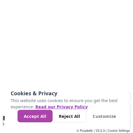
Cookies & Privacy
This website uses cookies to ensure you get the best
experience.
Read our Privacy Policy
Accept All
Reject All
Customize
No
1
2
3
4
5
6
7
8
9
10
+
Data
Loading...
© PurpleAir | V3.2.3 |
Cookie Settings