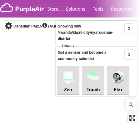
Skip to content
Store
Solutions
Tools
Resources
Canadian PM2.5
(AQHI+)
Showing only
10-minute
X
/rwanda/kigali-city/nyarugenge-
district
Legacy...
Get a sensor and become a
X
community scientist
Zen
Touch
Flex