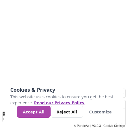
Cookies & Privacy
This website uses cookies to ensure you get the best
experience.
Read our Privacy Policy
Accept All
Reject All
Customize
No
1
2
3
4
5
6
7
8
9
10
+
Data
Loading...
© PurpleAir | V3.2.3 |
Cookie Settings