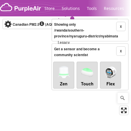
Skip to content
Store
Solutions
Tools
Resources
Canadian PM2.5
(AQHI+)
Showing only
10-minute
X
/rwanda/southern-
province/nyaruguru-district/nyabimata
Legacy...
Get a sensor and become a
X
community scientist
Zen
Touch
Flex