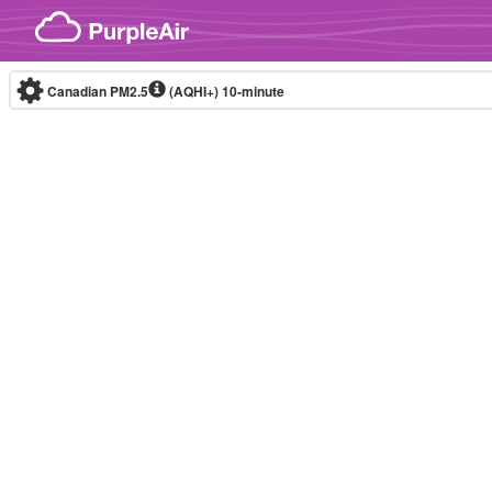
Skip to content
Canadian PM2.5
(AQHI+)
10-minute