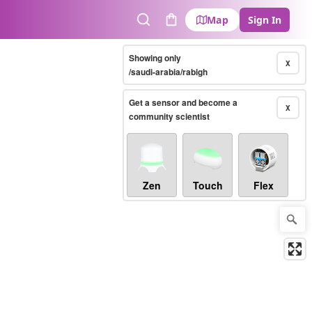
Map
Sign In
Search
Cart
Showing only
X
/saudi-arabia/rabigh
Get a sensor and become a
X
community scientist
Zen
Touch
Flex