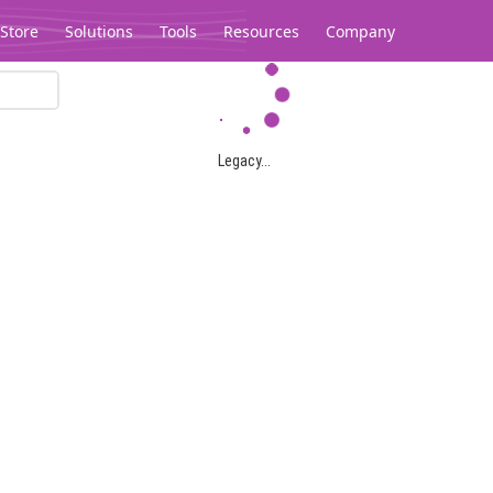
Store
Solutions
Tools
Resources
Company
Legacy...