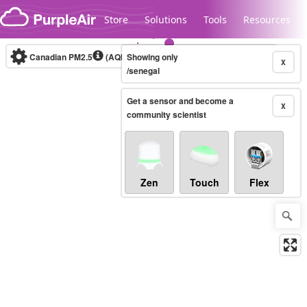
Skip to content
Store
Solutions
Tools
Resources
Canadian PM2.5
(AQHI+)
Showing only
10-minute
X
/senegal
Get a sensor and become a
Legacy...
X
community scientist
Zen
Touch
Flex