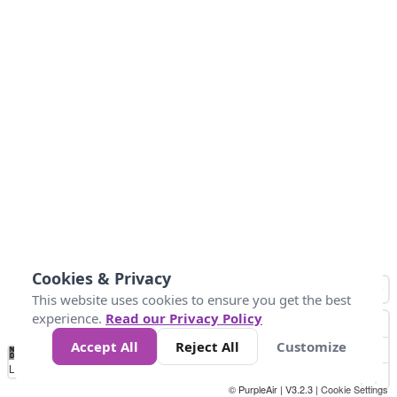
Cookies & Privacy
This website uses cookies to ensure you get the best
experience.
Read our Privacy Policy
Accept All
Reject All
Customize
No
1
2
3
4
5
6
7
8
9
10
+
Data
Loading...
© PurpleAir | V3.2.3 |
Cookie Settings