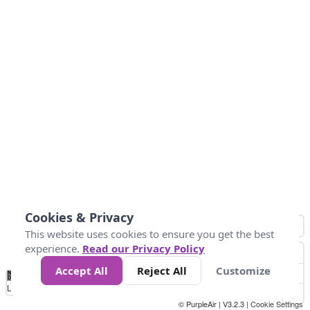
Cookies & Privacy
This website uses cookies to ensure you get the best
experience.
Read our Privacy Policy
Accept All
Reject All
Customize
No
1
2
3
4
5
6
7
8
9
10
+
Data
Loading...
© PurpleAir | V3.2.3 |
Cookie Settings