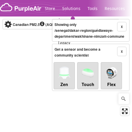
Skip to content
Store
Solutions
Tools
Resources
Canadian PM2.5
(AQHI+)
Showing only
10-minute
X
/senegal/dakar-region/guédiawaye-
department/wakhinane-nimzatt-commune
Legacy...
Get a sensor and become a
X
community scientist
Zen
Touch
Flex