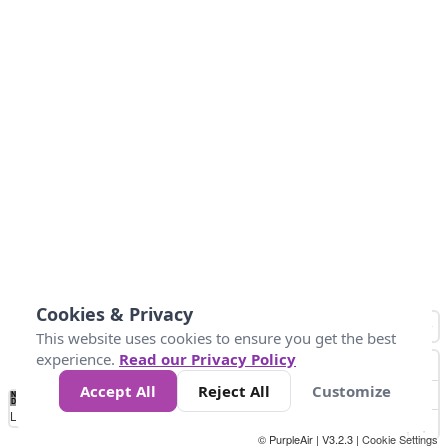
Cookies & Privacy
This website uses cookies to ensure you get the best
experience.
Read our Privacy Policy
Accept All
Reject All
Customize
No
1
2
3
4
5
6
7
8
9
10
+
Data
Loading...
© PurpleAir | V3.2.3 |
Cookie Settings