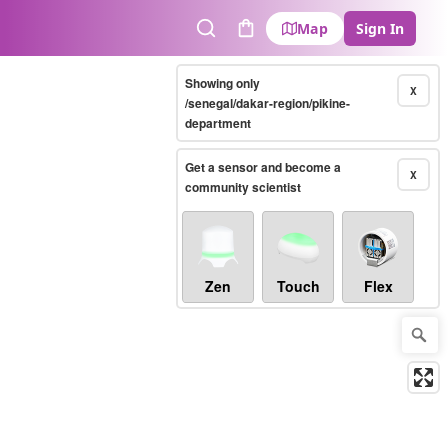
Map
Sign In
Search
Cart
Showing only
X
/senegal/dakar-region/pikine-
department
Get a sensor and become a
X
community scientist
Zen
Touch
Flex