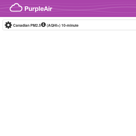
Skip to content
Canadian PM2.5
(AQHI+)
10-minute