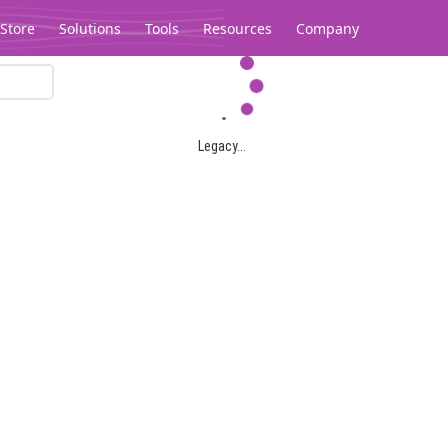
Store
Solutions
Tools
Resources
Company
Legacy...