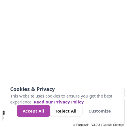
Cookies & Privacy
This website uses cookies to ensure you get the best
experience.
Read our Privacy Policy
Accept All
Reject All
Customize
No
1
2
3
4
5
6
7
8
9
10
+
Data
Loading...
© PurpleAir | V3.2.3 |
Cookie Settings