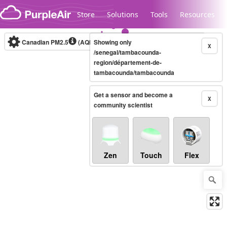
Skip to content
Store
Solutions
Tools
Resources
Canadian PM2.5
(AQHI+)
Showing only
10-minute
X
/senegal/tambacounda-
region/département-de-
tambacounda/tambacounda
Legacy...
Get a sensor and become a
X
community scientist
Zen
Touch
Flex