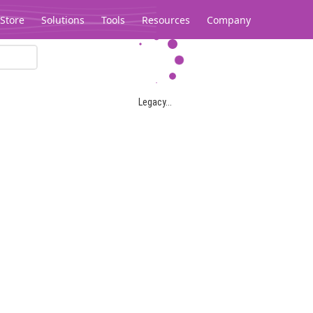
Store
Solutions
Tools
Resources
Company
Legacy...