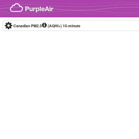
Skip to content
Canadian PM2.5
(AQHI+)
10-minute