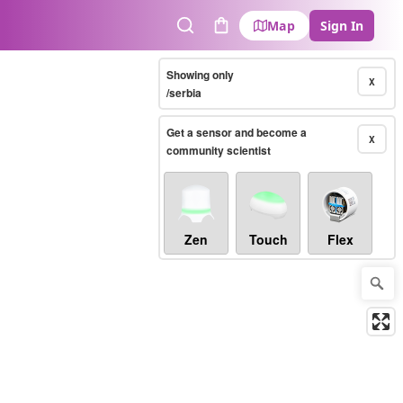
Map
Sign In
Search
Cart
Showing only
X
/serbia
Get a sensor and become a
X
community scientist
Zen
Touch
Flex