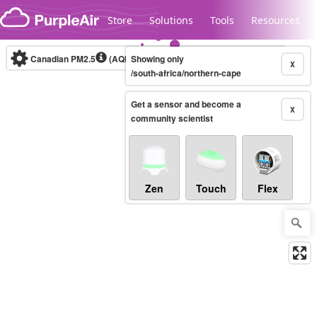
Skip to content
Store
Solutions
Tools
Resources
Canadian PM2.5
(AQHI+)
Showing only
10-minute
X
/south-africa/northern-cape
Get a sensor and become a
Legacy...
X
community scientist
Zen
Touch
Flex