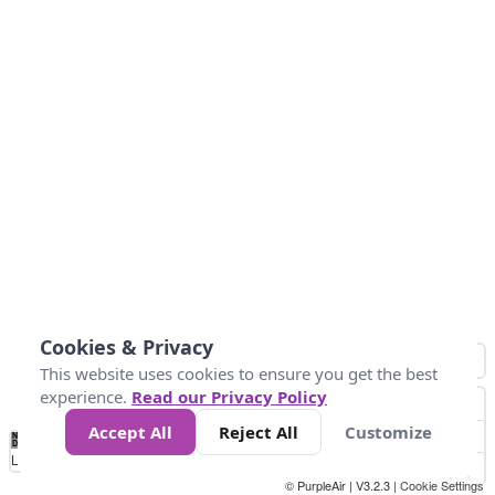
Cookies & Privacy
This website uses cookies to ensure you get the best
experience.
Read our Privacy Policy
Accept All
Reject All
Customize
No
1
2
3
4
5
6
7
8
9
10
+
Data
Loading...
© PurpleAir | V3.2.3 |
Cookie Settings