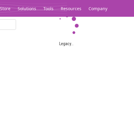
Store
Solutions
Tools
Resources
Company
Legacy...