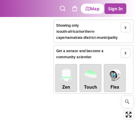
Map
Sign In
Search
Cart
Showing only
X
/south-africa/northern-
cape/namakwa-district-municipality
Get a sensor and become a
X
community scientist
Zen
Touch
Flex