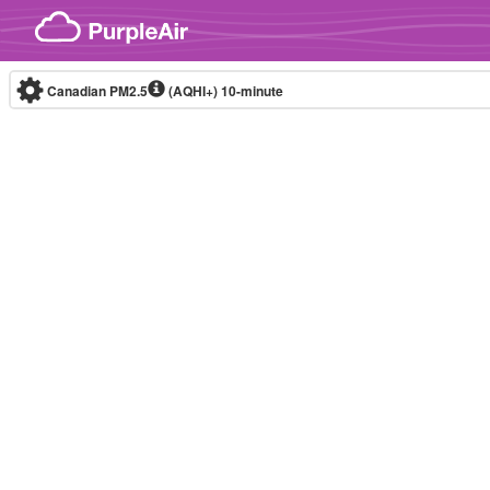
Skip to content
Canadian PM2.5
(AQHI+)
10-minute