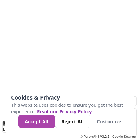
Cookies & Privacy
This website uses cookies to ensure you get the best
experience.
Read our Privacy Policy
Accept All
Reject All
Customize
No
1
2
3
4
5
6
7
8
9
10
+
Data
Loading...
© PurpleAir | V3.2.3 |
Cookie Settings