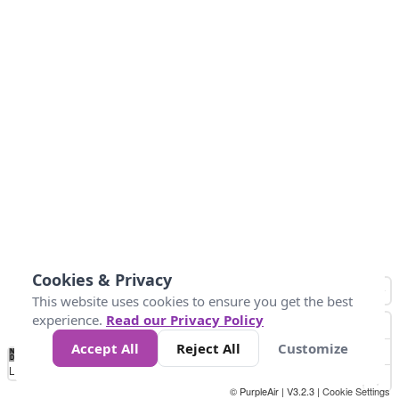
Cookies & Privacy
This website uses cookies to ensure you get the best
experience.
Read our Privacy Policy
Accept All
Reject All
Customize
No
1
2
3
4
5
6
7
8
9
10
+
Data
Loading...
© PurpleAir | V3.2.3 |
Cookie Settings