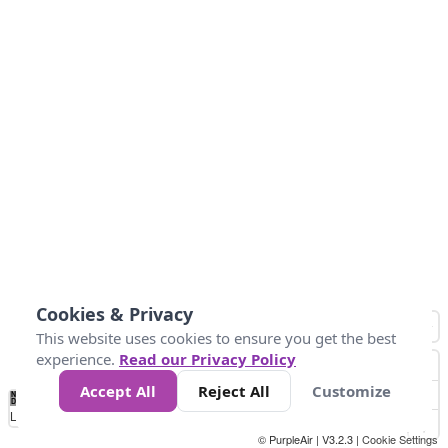
Cookies & Privacy
This website uses cookies to ensure you get the best
experience.
Read our Privacy Policy
Accept All
Reject All
Customize
No
1
2
3
4
5
6
7
8
9
10
+
Data
Loading...
© PurpleAir | V3.2.3 |
Cookie Settings