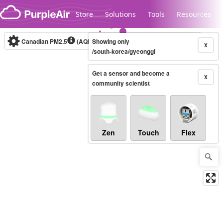
Skip to content
Store
Solutions
Tools
Resources
Canadian PM2.5
(AQHI+)
Showing only
10-minute
X
/south-korea/gyeonggi
Get a sensor and become a
Legacy...
X
community scientist
Zen
Touch
Flex