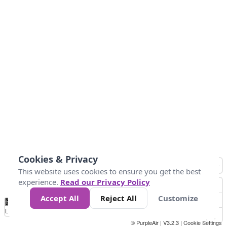
Cookies & Privacy
This website uses cookies to ensure you get the best
experience.
Read our Privacy Policy
Accept All
Reject All
Customize
No
1
2
3
4
5
6
7
8
9
10
+
Data
Loading...
© PurpleAir | V3.2.3 |
Cookie Settings