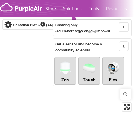
Skip to content
Store
Solutions
Tools
Resources
Canadian PM2.5
(AQHI+)
Showing only
10-minute
X
/south-korea/gyeonggi/gimpo--si
Get a sensor and become a
Legacy...
X
community scientist
Zen
Touch
Flex