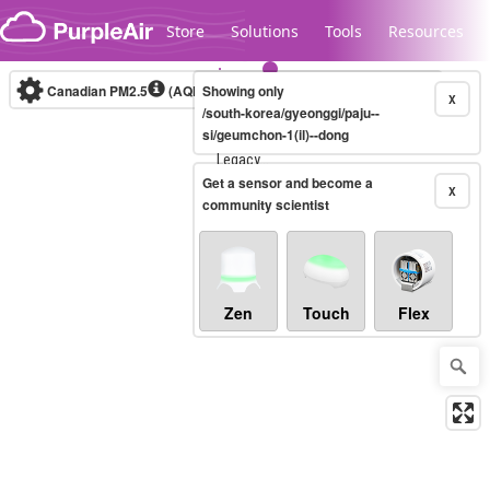
Skip to content
Store
Solutions
Tools
Resources
Canadian PM2.5
(AQHI+)
Showing only
10-minute
X
/south-korea/gyeonggi/paju--
si/geumchon-1(il)--dong
Legacy...
Get a sensor and become a
X
community scientist
Zen
Touch
Flex