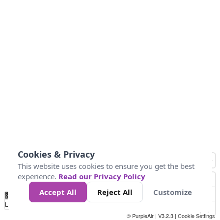
Cookies & Privacy
This website uses cookies to ensure you get the best
experience.
Read our Privacy Policy
Accept All
Reject All
Customize
No
1
2
3
4
5
6
7
8
9
10
+
Data
Loading...
© PurpleAir | V3.2.3 |
Cookie Settings