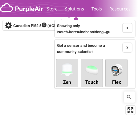
Skip to content
Store
Solutions
Tools
Resources
Canadian PM2.5
(AQHI+)
Showing only
10-minute
X
/south-korea/incheon/dong--gu
Get a sensor and become a
Legacy...
X
community scientist
Zen
Touch
Flex