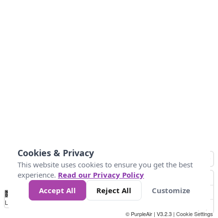
Cookies & Privacy
This website uses cookies to ensure you get the best
experience.
Read our Privacy Policy
Accept All
Reject All
Customize
No
1
2
3
4
5
6
7
8
9
10
+
Data
Loading...
© PurpleAir | V3.2.3 |
Cookie Settings