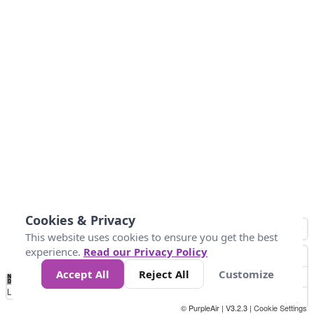
Cookies & Privacy
This website uses cookies to ensure you get the best
experience.
Read our Privacy Policy
Accept All
Reject All
Customize
No
1
2
3
4
5
6
7
8
9
10
+
Data
Loading...
© PurpleAir | V3.2.3 |
Cookie Settings