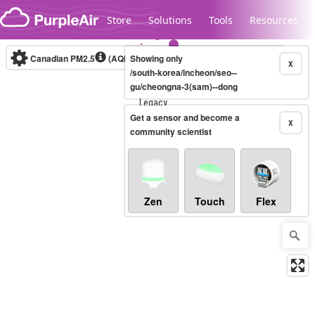
Skip to content
Store
Solutions
Tools
Resources
Canadian PM2.5
(AQHI+)
Showing only
10-minute
X
/south-korea/incheon/seo--
gu/cheongna-3(sam)--dong
Legacy...
Get a sensor and become a
X
community scientist
Zen
Touch
Flex