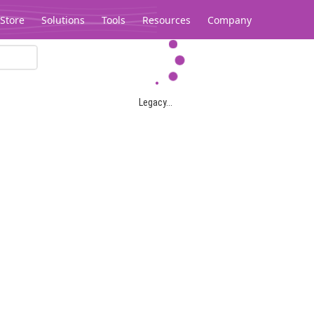
Store
Solutions
Tools
Resources
Company
Legacy...