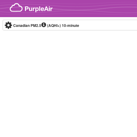
Skip to content
Canadian PM2.5
(AQHI+)
10-minute