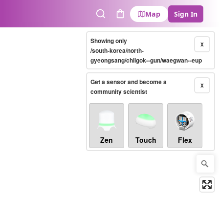
Map
Sign In
Search
Cart
Showing only
X
/south-korea/north-
gyeongsang/chilgok--gun/waegwan--eup
Get a sensor and become a
X
community scientist
Zen
Touch
Flex