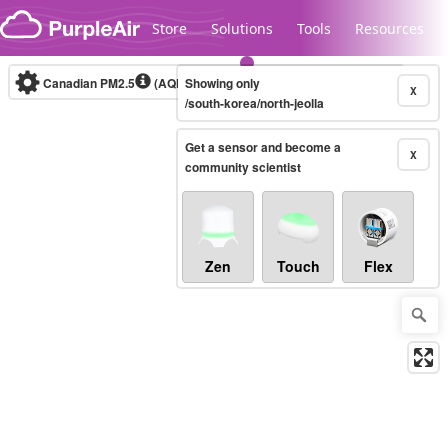
Skip to content
Store
Solutions
Tools
Resources
Canadian PM2.5
(AQHI+)
Showing only
10-minute
X
/south-korea/north-jeolla
Get a sensor and become a
Legacy...
X
community scientist
Zen
Touch
Flex