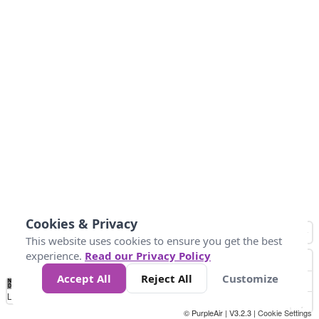
Cookies & Privacy
This website uses cookies to ensure you get the best
experience.
Read our Privacy Policy
Accept All
Reject All
Customize
No
1
2
3
4
5
6
7
8
9
10
+
Data
Loading...
© PurpleAir | V3.2.3 |
Cookie Settings