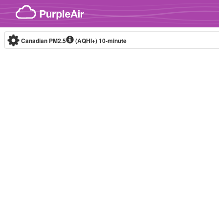
Skip to content
Canadian PM2.5
(AQHI+)
10-minute