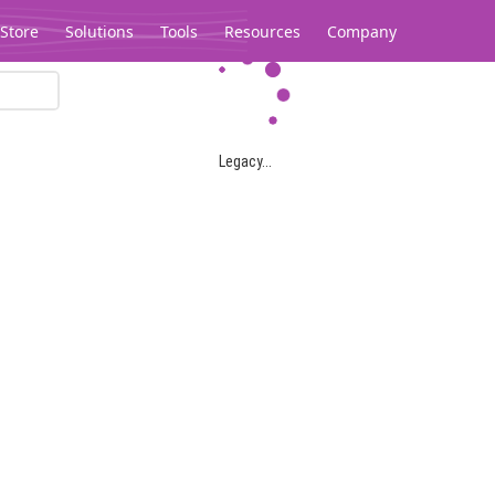
Store
Solutions
Tools
Resources
Company
Legacy...