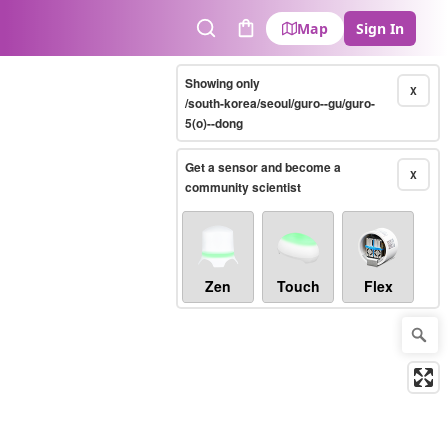
Map
Sign In
Search
Cart
Showing only
X
/south-korea/seoul/guro--gu/guro-
5(o)--dong
Get a sensor and become a
X
community scientist
Zen
Touch
Flex