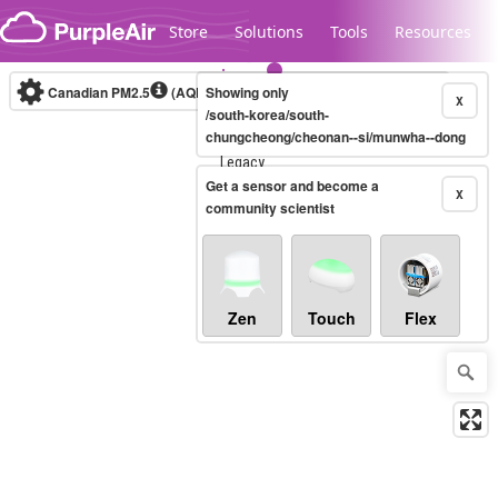
Skip to content
Store
Solutions
Tools
Resources
Canadian PM2.5
(AQHI+)
Showing only
10-minute
X
/south-korea/south-
chungcheong/cheonan--si/munwha--dong
Legacy...
Get a sensor and become a
X
community scientist
Zen
Touch
Flex