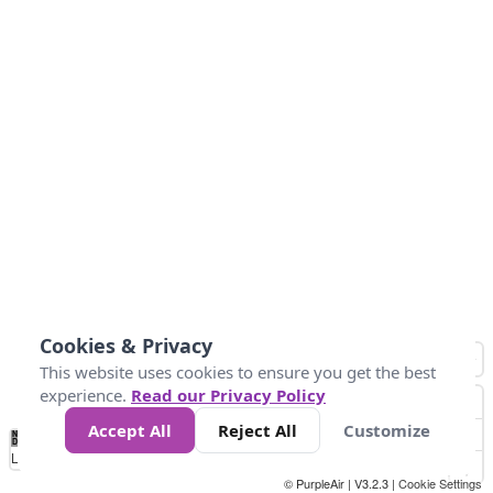
Cookies & Privacy
This website uses cookies to ensure you get the best
experience.
Read our Privacy Policy
Accept All
Reject All
Customize
No
1
2
3
4
5
6
7
8
9
10
+
Data
Loading...
© PurpleAir | V3.2.3 |
Cookie Settings