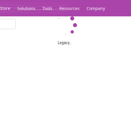
Store
Solutions
Tools
Resources
Company
Legacy...