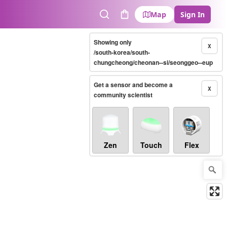
Map
Sign In
Search
Cart
Showing only
X
/south-korea/south-
chungcheong/cheonan--si/seonggeo--eup
Get a sensor and become a
X
community scientist
Zen
Touch
Flex