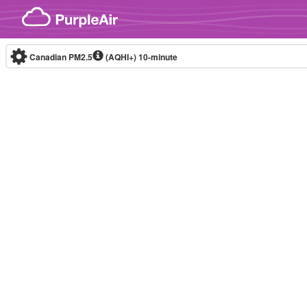
Skip to content
Canadian PM2.5
(AQHI+)
10-minute