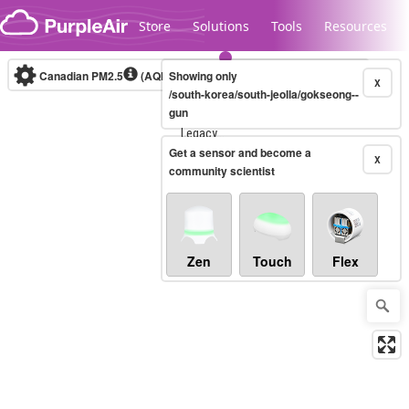
Skip to content
Store
Solutions
Tools
Resources
Canadian PM2.5
(AQHI+)
Showing only
10-minute
X
/south-korea/south-jeolla/gokseong--
gun
Legacy...
Get a sensor and become a
X
community scientist
Zen
Touch
Flex