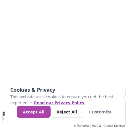
Cookies & Privacy
This website uses cookies to ensure you get the best
experience.
Read our Privacy Policy
Accept All
Reject All
Customize
No
1
2
3
4
5
6
7
8
9
10
+
Data
Loading...
© PurpleAir | V3.2.3 |
Cookie Settings