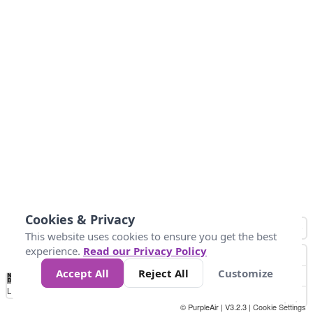
Cookies & Privacy
This website uses cookies to ensure you get the best
experience.
Read our Privacy Policy
Accept All
Reject All
Customize
No
1
2
3
4
5
6
7
8
9
10
+
Data
Loading...
© PurpleAir | V3.2.3 |
Cookie Settings