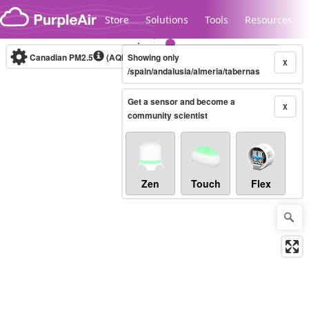
Skip to content
Store
Solutions
Tools
Resources
Canadian PM2.5
(AQHI+)
Showing only
10-minute
X
/spain/andalusia/almeria/tabernas
Get a sensor and become a
Legacy...
X
community scientist
Zen
Touch
Flex