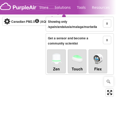
Skip to content
Store
Solutions
Tools
Resources
Canadian PM2.5
(AQHI+)
Showing only
10-minute
X
/spain/andalusia/malaga/marbella
Get a sensor and become a
Legacy...
X
community scientist
Zen
Touch
Flex