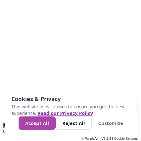
Cookies & Privacy
This website uses cookies to ensure you get the best
experience.
Read our Privacy Policy
Accept All
Reject All
Customize
No
1
2
3
4
5
6
7
8
9
10
+
Data
Loading...
© PurpleAir | V3.2.3 |
Cookie Settings