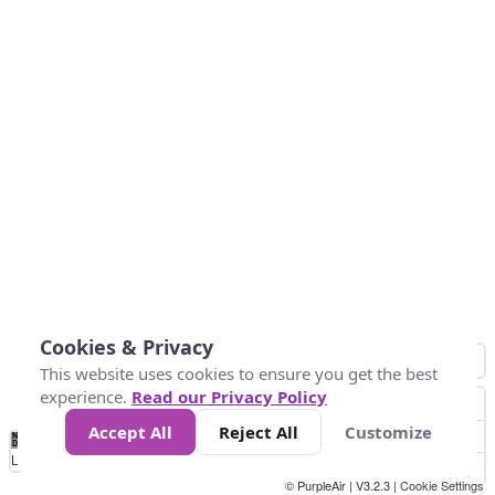
Cookies & Privacy
This website uses cookies to ensure you get the best
experience.
Read our Privacy Policy
Accept All
Reject All
Customize
No
1
2
3
4
5
6
7
8
9
10
+
Data
Loading...
© PurpleAir | V3.2.3 |
Cookie Settings