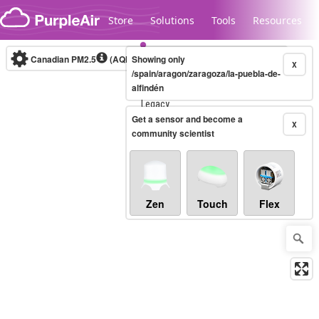
Skip to content
Store
Solutions
Tools
Resources
Canadian PM2.5
(AQHI+)
Showing only
10-minute
X
/spain/aragon/zaragoza/la-puebla-de-
alfindén
Legacy...
Get a sensor and become a
X
community scientist
Zen
Touch
Flex