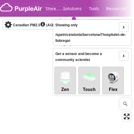
Skip to content
Store
Solutions
Tools
Resources
Canadian PM2.5
(AQHI+)
Showing only
10-minute
X
/spain/catalonia/barcelona/l'hospitalet-de-
llobregat
Legacy...
Get a sensor and become a
X
community scientist
Zen
Touch
Flex