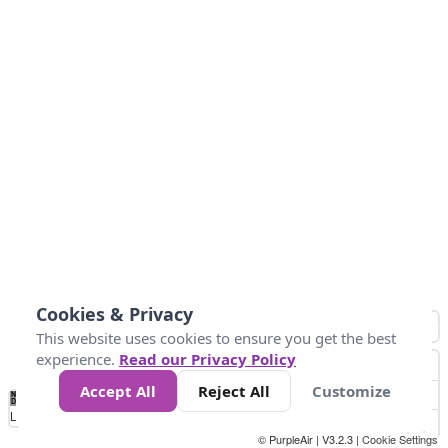
Cookies & Privacy
This website uses cookies to ensure you get the best
experience.
Read our Privacy Policy
Accept All
Reject All
Customize
No
1
2
3
4
5
6
7
8
9
10
+
Data
Loading...
© PurpleAir | V3.2.3 |
Cookie Settings