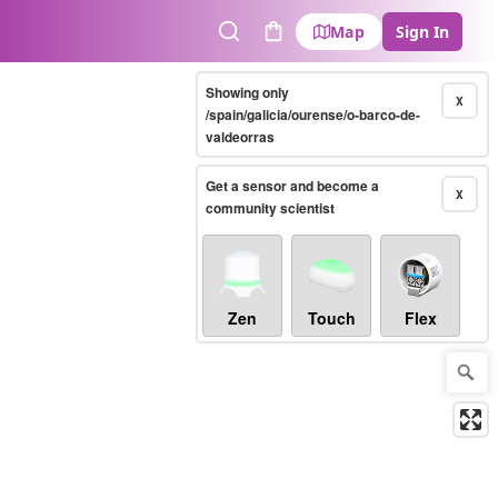
Map
Sign In
Search
Cart
Showing only
X
/spain/galicia/ourense/o-barco-de-
valdeorras
Get a sensor and become a
X
community scientist
Zen
Touch
Flex