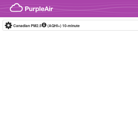
Skip to content
Canadian PM2.5
(AQHI+)
10-minute