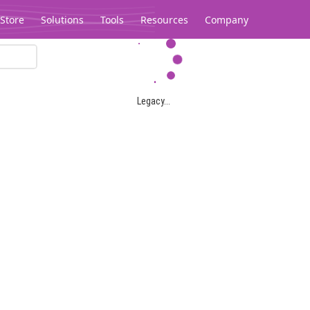
Store
Solutions
Tools
Resources
Company
Legacy...