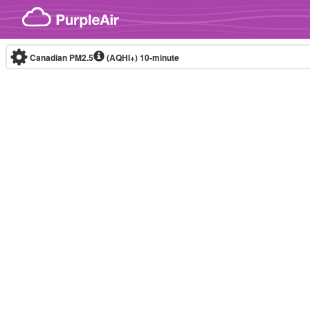
Skip to content
Canadian PM2.5
(AQHI+)
10-minute