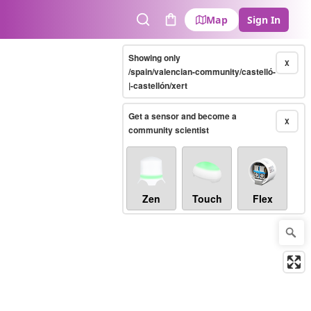
Map
Sign In
Search
Cart
Showing only
X
/spain/valencian-community/castelló-
|-castellón/xert
Get a sensor and become a
X
community scientist
Zen
Touch
Flex