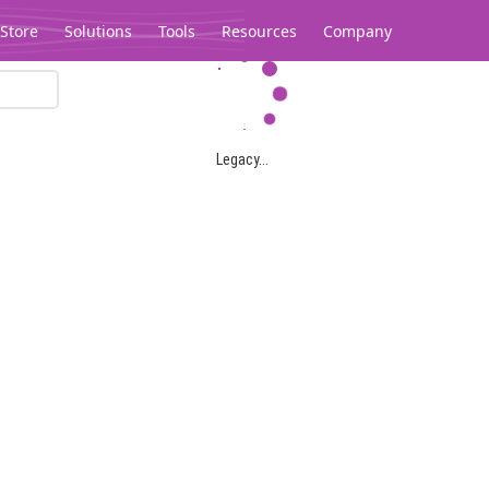
Store
Solutions
Tools
Resources
Company
Legacy...