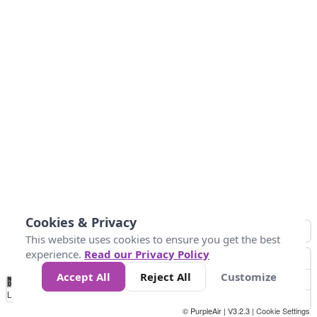
Cookies & Privacy
This website uses cookies to ensure you get the best
experience.
Read our Privacy Policy
Accept All
Reject All
Customize
No
1
2
3
4
5
6
7
8
9
10
+
Data
Loading...
© PurpleAir | V3.2.3 |
Cookie Settings