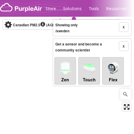
Skip to content
Store
Solutions
Tools
Resources
Canadian PM2.5
(AQHI+)
Showing only
10-minute
X
/sweden
Get a sensor and become a
Legacy...
X
community scientist
Zen
Touch
Flex