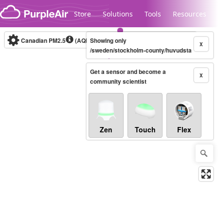
Skip to content
Store
Solutions
Tools
Resources
Canadian PM2.5
(AQHI+)
Showing only
10-minute
X
/sweden/stockholm-county/huvudsta
Get a sensor and become a
Legacy...
X
community scientist
Zen
Touch
Flex