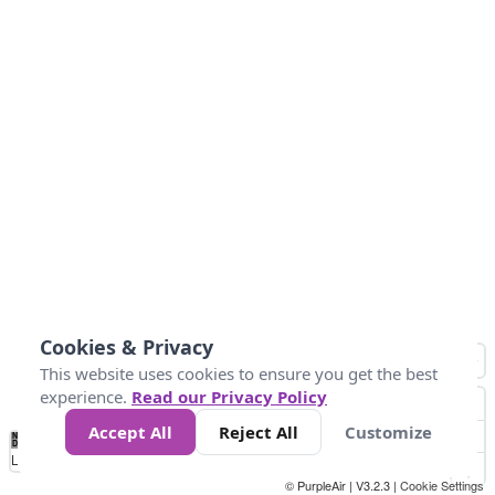
Cookies & Privacy
This website uses cookies to ensure you get the best
experience.
Read our Privacy Policy
Accept All
Reject All
Customize
No
1
2
3
4
5
6
7
8
9
10
+
Data
Loading...
© PurpleAir | V3.2.3 |
Cookie Settings