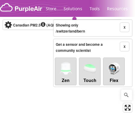
Skip to content
Store
Solutions
Tools
Resources
Canadian PM2.5
(AQHI+)
Showing only
10-minute
X
/switzerland/bern
Get a sensor and become a
Legacy...
X
community scientist
Zen
Touch
Flex