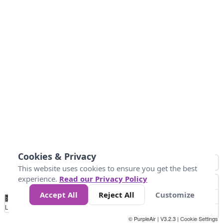
Cookies & Privacy
This website uses cookies to ensure you get the best
experience.
Read our Privacy Policy
Accept All
Reject All
Customize
No
1
2
3
4
5
6
7
8
9
10
+
Data
Loading...
© PurpleAir | V3.2.3 |
Cookie Settings