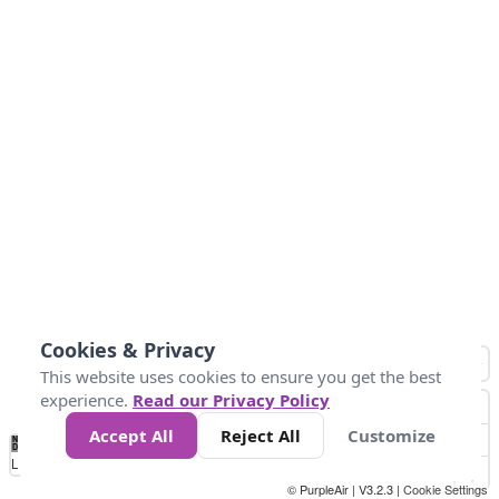
Cookies & Privacy
This website uses cookies to ensure you get the best
experience.
Read our Privacy Policy
Accept All
Reject All
Customize
No
1
2
3
4
5
6
7
8
9
10
+
Data
Loading...
© PurpleAir | V3.2.3 |
Cookie Settings