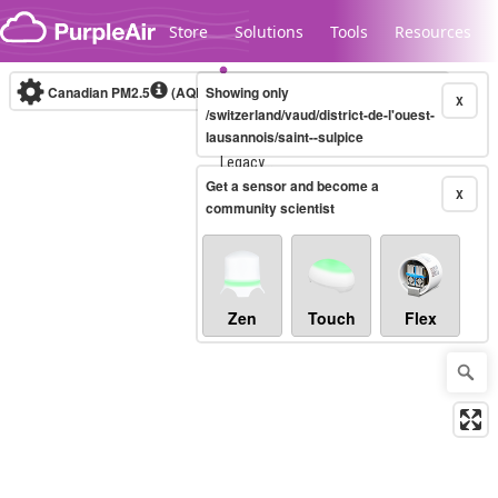
Skip to content
Store
Solutions
Tools
Resources
Canadian PM2.5
(AQHI+)
Showing only
10-minute
X
/switzerland/vaud/district-de-l'ouest-
lausannois/saint--sulpice
Legacy...
Get a sensor and become a
X
community scientist
Zen
Touch
Flex