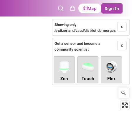
Map
Sign In
Search
Cart
Showing only
X
/switzerland/vaud/district-de-morges
Get a sensor and become a
X
community scientist
Zen
Touch
Flex