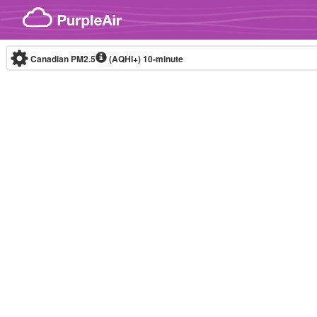
Skip to content
Canadian PM2.5
(AQHI+)
10-minute