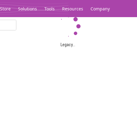
Store
Solutions
Tools
Resources
Company
Legacy...