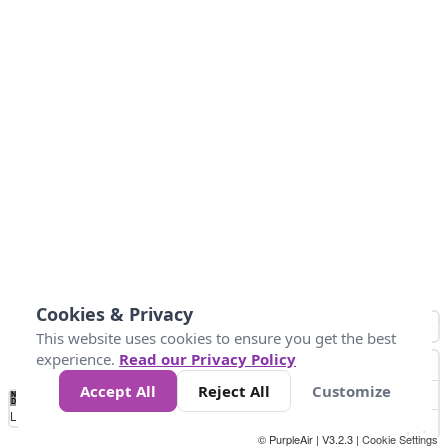
Cookies & Privacy
This website uses cookies to ensure you get the best
experience.
Read our Privacy Policy
Accept All
Reject All
Customize
No
1
2
3
4
5
6
7
8
9
10
+
Data
Loading...
© PurpleAir | V3.2.3 |
Cookie Settings