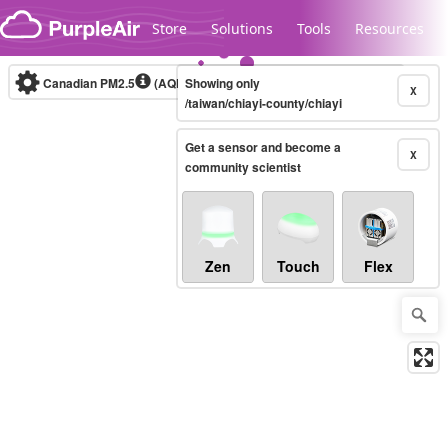
Skip to content
Store
Solutions
Tools
Resources
Canadian PM2.5
(AQHI+)
Showing only
10-minute
X
/taiwan/chiayi-county/chiayi
Get a sensor and become a
Legacy...
X
community scientist
Zen
Touch
Flex