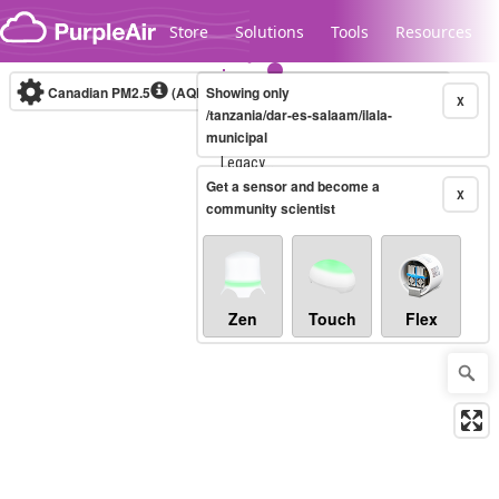
Skip to content
Store
Solutions
Tools
Resources
Canadian PM2.5
(AQHI+)
Showing only
10-minute
X
/tanzania/dar-es-salaam/ilala-
municipal
Legacy...
Get a sensor and become a
X
community scientist
Zen
Touch
Flex