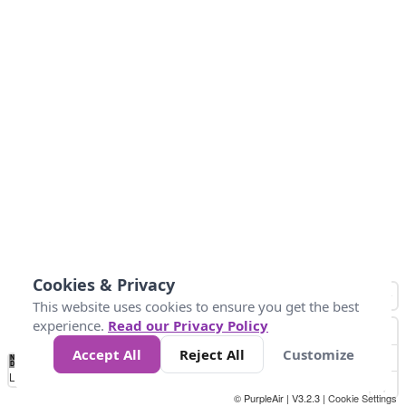
Cookies & Privacy
This website uses cookies to ensure you get the best
experience.
Read our Privacy Policy
Accept All
Reject All
Customize
No
1
2
3
4
5
6
7
8
9
10
+
Data
Loading...
© PurpleAir | V3.2.3 |
Cookie Settings