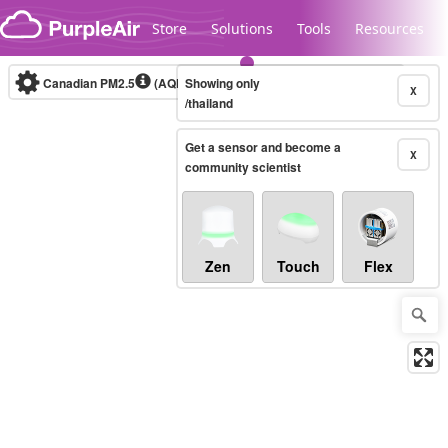
Skip to content
Store
Solutions
Tools
Resources
Canadian PM2.5
(AQHI+)
Showing only
10-minute
X
/thailand
Get a sensor and become a
Legacy...
X
community scientist
Zen
Touch
Flex