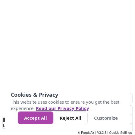
Cookies & Privacy
This website uses cookies to ensure you get the best
experience.
Read our Privacy Policy
Accept All
Reject All
Customize
No
1
2
3
4
5
6
7
8
9
10
+
Data
Loading...
© PurpleAir | V3.2.3 |
Cookie Settings