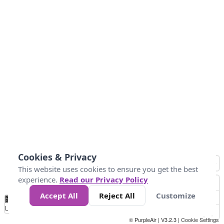
Cookies & Privacy
This website uses cookies to ensure you get the best
experience.
Read our Privacy Policy
Accept All
Reject All
Customize
No
1
2
3
4
5
6
7
8
9
10
+
Data
Loading...
© PurpleAir | V3.2.3 |
Cookie Settings