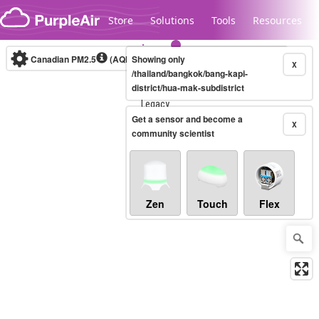
Skip to content
Store
Solutions
Tools
Resources
Canadian PM2.5
(AQHI+)
Showing only
10-minute
X
/thailand/bangkok/bang-kapi-
district/hua-mak-subdistrict
Legacy...
Get a sensor and become a
X
community scientist
Zen
Touch
Flex