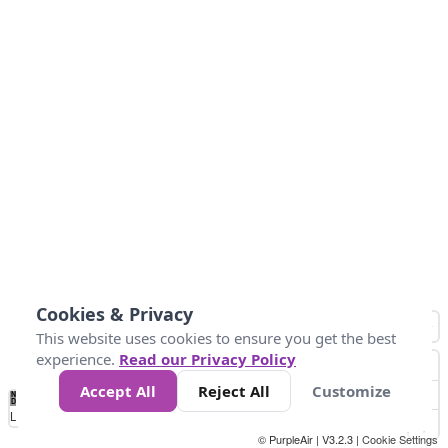
Cookies & Privacy
This website uses cookies to ensure you get the best
experience.
Read our Privacy Policy
Accept All
Reject All
Customize
No
1
2
3
4
5
6
7
8
9
10
+
Data
Loading...
© PurpleAir | V3.2.3 |
Cookie Settings