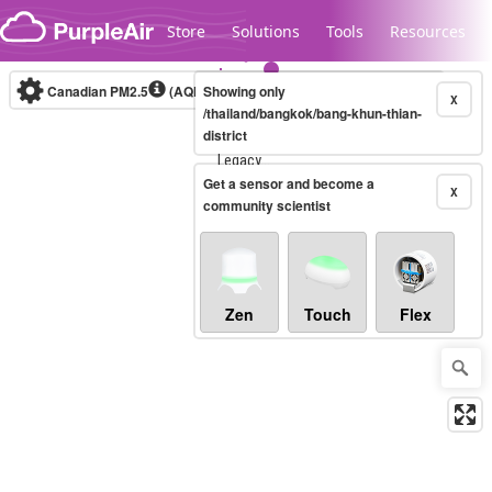
Skip to content
Store
Solutions
Tools
Resources
Canadian PM2.5
(AQHI+)
Showing only
10-minute
X
/thailand/bangkok/bang-khun-thian-
district
Legacy...
Get a sensor and become a
X
community scientist
Zen
Touch
Flex