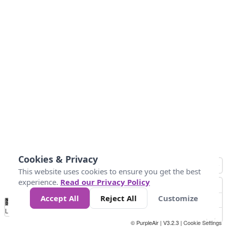
Cookies & Privacy
This website uses cookies to ensure you get the best
experience.
Read our Privacy Policy
Accept All
Reject All
Customize
No
1
2
3
4
5
6
7
8
9
10
+
Data
Loading...
© PurpleAir | V3.2.3 |
Cookie Settings