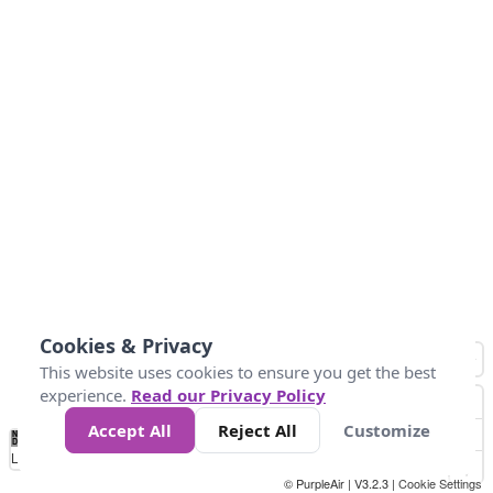
Cookies & Privacy
This website uses cookies to ensure you get the best
experience.
Read our Privacy Policy
Accept All
Reject All
Customize
No
1
2
3
4
5
6
7
8
9
10
+
Data
Loading...
© PurpleAir | V3.2.3 |
Cookie Settings