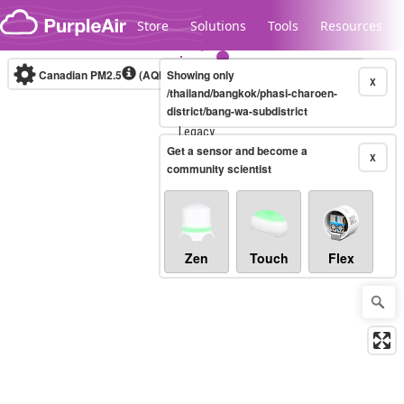
Skip to content
Store
Solutions
Tools
Resources
Canadian PM2.5
(AQHI+)
Showing only
10-minute
X
/thailand/bangkok/phasi-charoen-
district/bang-wa-subdistrict
Legacy...
Get a sensor and become a
X
community scientist
Zen
Touch
Flex