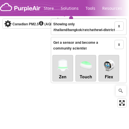
Skip to content
Store
Solutions
Tools
Resources
Canadian PM2.5
(AQHI+)
Showing only
10-minute
X
/thailand/bangkok/ratchathewi-district
Get a sensor and become a
Legacy...
X
community scientist
Zen
Touch
Flex