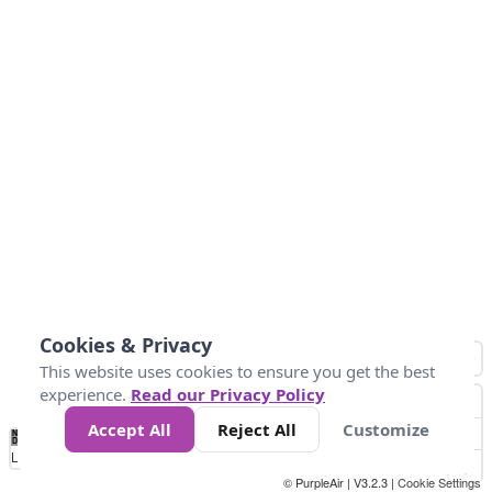
Cookies & Privacy
This website uses cookies to ensure you get the best
experience.
Read our Privacy Policy
Accept All
Reject All
Customize
No
1
2
3
4
5
6
7
8
9
10
+
Data
Loading...
© PurpleAir | V3.2.3 |
Cookie Settings