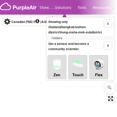
Skip to content
Store
Solutions
Tools
Resources
Canadian PM2.5
(AQHI+)
Showing only
10-minute
X
/thailand/bangkok/sathon-
district/thung-maha-mek-subdistrict
Legacy...
Get a sensor and become a
X
community scientist
Zen
Touch
Flex