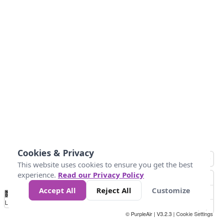
Cookies & Privacy
This website uses cookies to ensure you get the best
experience.
Read our Privacy Policy
Accept All
Reject All
Customize
No
1
2
3
4
5
6
7
8
9
10
+
Data
Loading...
© PurpleAir | V3.2.3 |
Cookie Settings