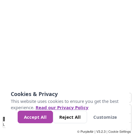
Cookies & Privacy
This website uses cookies to ensure you get the best
experience.
Read our Privacy Policy
Accept All
Reject All
Customize
No
1
2
3
4
5
6
7
8
9
10
+
Data
Loading...
© PurpleAir | V3.2.3 |
Cookie Settings