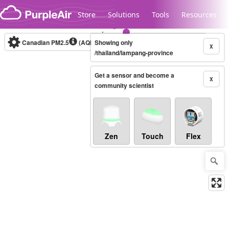
Skip to content
Store
Solutions
Tools
Resources
Canadian PM2.5
(AQHI+)
Showing only
10-minute
X
/thailand/lampang-province
Get a sensor and become a
Legacy...
X
community scientist
Zen
Touch
Flex